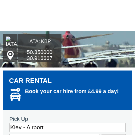
IATA: KBP
50.350000
30.916667
CAR RENTAL
Book your car hire from £4.99 a day!
Pick Up