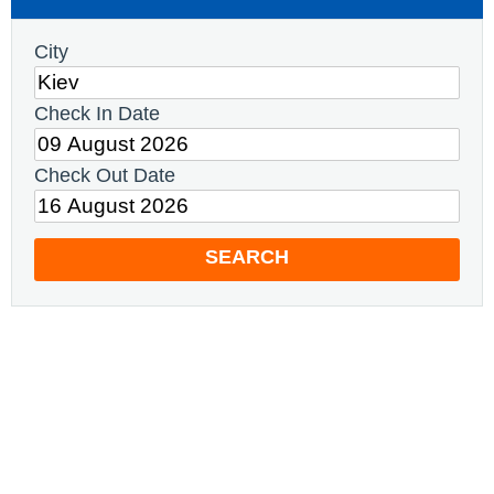
City
Check In Date
Check Out Date
SEARCH