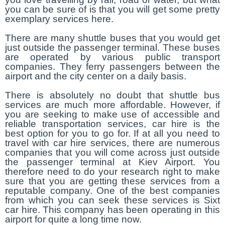
you can be sure of is that you will get some pretty
exemplary services here.
There are many shuttle buses that you would get
just outside the passenger terminal. These buses
are operated by various public transport
companies. They ferry passengers between the
airport and the city center on a daily basis.
There is absolutely no doubt that shuttle bus
services are much more affordable. However, if
you are seeking to make use of accessible and
reliable transportation services, car hire is the
best option for you to go for. If at all you need to
travel with car hire services, there are numerous
companies that you will come across just outside
the passenger terminal at Kiev Airport. You
therefore need to do your research right to make
sure that you are getting these services from a
reputable company. One of the best companies
from which you can seek these services is Sixt
car hire. This company has been operating in this
airport for quite a long time now.