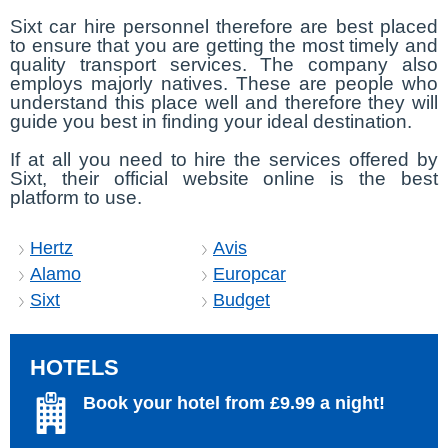
Sixt car hire personnel therefore are best placed
to ensure that you are getting the most timely and
quality transport services. The company also
employs majorly natives. These are people who
understand this place well and therefore they will
guide you best in finding your ideal destination.
If at all you need to hire the services offered by
Sixt, their official website online is the best
platform to use.
Hertz
Avis
Alamo
Europcar
Sixt
Budget
HOTELS
Book your hotel from £9.99 a night!