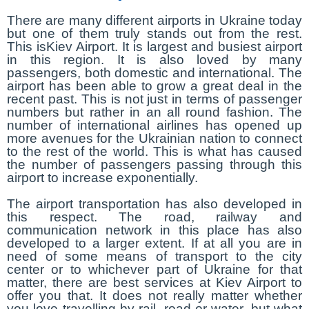
There are many different airports in Ukraine today
but one of them truly stands out from the rest.
This isKiev Airport. It is largest and busiest airport
in this region. It is also loved by many
passengers, both domestic and international. The
airport has been able to grow a great deal in the
recent past. This is not just in terms of passenger
numbers but rather in an all round fashion. The
number of international airlines has opened up
more avenues for the Ukrainian nation to connect
to the rest of the world. This is what has caused
the number of passengers passing through this
airport to increase exponentially.
The airport transportation has also developed in
this respect. The road, railway and
communication network in this place has also
developed to a larger extent. If at all you are in
need of some means of transport to the city
center or to whichever part of Ukraine for that
matter, there are best services at Kiev Airport to
offer you that. It does not really matter whether
you love travelling by rail, road or water, but what