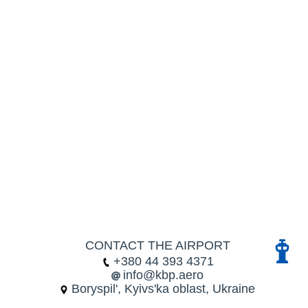
CONTACT THE AIRPORT
+380 44 393 4371
info@kbp.aero
Boryspil', Kyivs'ka oblast, Ukraine