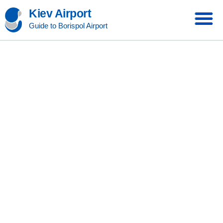
Kiev Airport
Guide to Borispol Airport