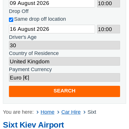
Drop Off
Same drop off location
Driver's Age
Country of Residence
Payment Currency
SEARCH
You are here:
Home
Car Hire
Sixt
Sixt Kiev Airport