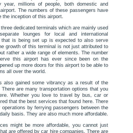
y year, millions of people, both domestic and
s airport. The numbers of these passengers have
the inception of this airport.
f three dedicated terminals which are mainly used
eparate lounges for local and international
that is being set up is expected to also serve
e growth of this terminal is not just attributed to
s but rather a wide range of elements. The number
t serve this airport has ever since been on the
pened up more doors for this airport to be able to
s all over the world.
as also gained some vibrancy as a result of the
e. There are many transportation options that you
re. Whether you love to travel by bus, car or
red that the best services that found here. There
ir operations by ferrying passengers between the
a daily basis. They are also much more affordable.
ces might be more affordable, you cannot just
that are offered by car hire companies. There are