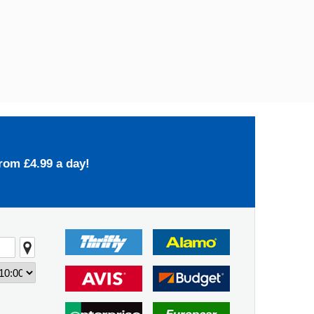
rom £4.99 a day!