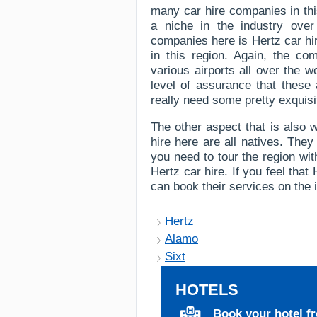
many car hire companies in thi
a niche in the industry ove
companies here is Hertz car hir
in this region. Again, the co
various airports all over the 
level of assurance that these a
really need some pretty exquisi
The other aspect that is also w
hire here are all natives. They
you need to tour the region wit
Hertz car hire. If you feel tha
can book their services on the i
Hertz
Alamo
Sixt
HOTELS
Book your hotel f