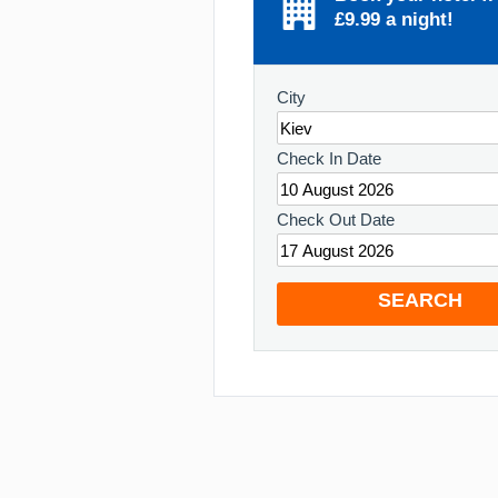
£9.99 a night!
City
Check In Date
Check Out Date
SEARCH