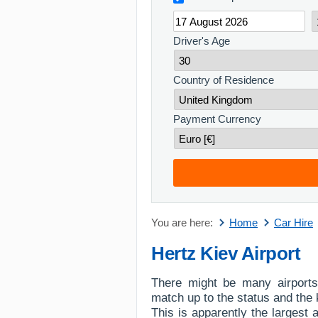
Driver's Age
Country of Residence
Payment Currency
You are here:
Home
Car Hire
Hertz Kiev Airport
There might be many airports
match up to the status and the k
This is apparently the largest a