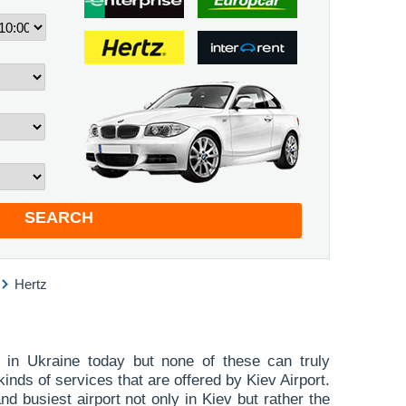
SEARCH
Hertz
 in Ukraine today but none of these can truly
inds of services that are offered by Kiev Airport.
nd busiest airport not only in Kiev but rather the