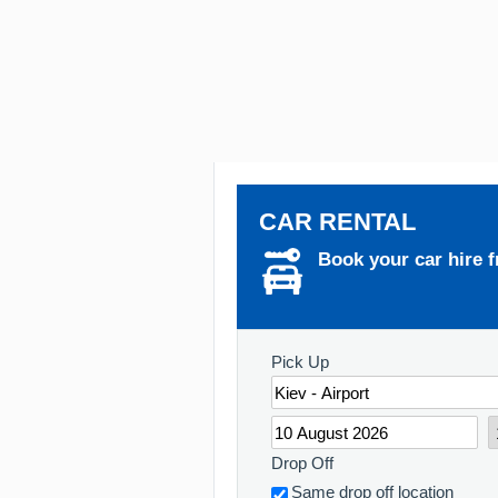
CAR RENTAL
Book your car hire f
Pick Up
Drop Off
Same drop off location