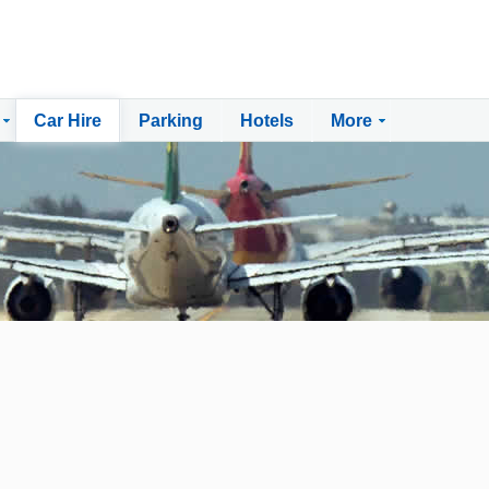
Car Hire
Parking
Hotels
More