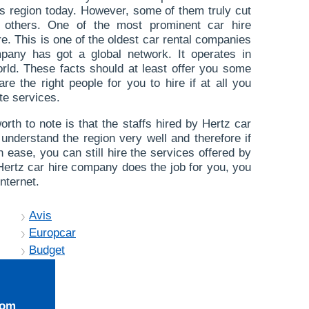
s region today. However, some of them truly cut
r others. One of the most prominent car hire
e. This is one of the oldest car rental companies
mpany has got a global network. It operates in
world. These facts should at least offer you some
re the right people for you to hire if at all you
te services.
orth to note is that the staffs hired by Hertz car
 understand the region very well and therefore if
h ease, you can still hire the services offered by
t Hertz car hire company does the job for you, you
nternet.
Avis
Europcar
Budget
rom