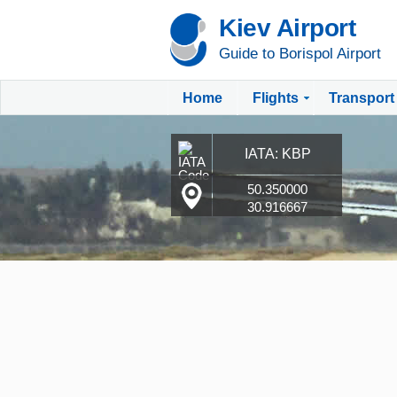
Kiev Airport
Guide to Borispol Airport
Home
Flights
Transport
IATA: KBP
50.350000
30.916667