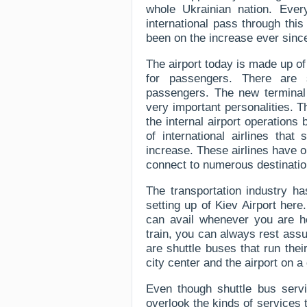
whole Ukrainian nation. Ever
international pass through thi
been on the increase ever since 
The airport today is made up o
for passengers. There are s
passengers. The new terminal 
very important personalities. Th
the internal airport operation
of international airlines tha
increase. These airlines have o
connect to numerous destination
The transportation industry h
setting up of Kiev Airport her
can avail whenever you are he
train, you can always rest assu
are shuttle buses that run the
city center and the airport on 
Even though shuttle bus servi
overlook the kinds of services 