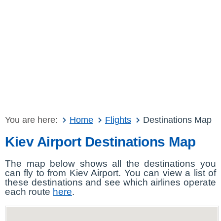
You are here:
Home
Flights
Destinations Map
Kiev Airport Destinations Map
The map below shows all the destinations you
can fly to from Kiev Airport. You can view a list of
these destinations and see which airlines operate
each route
here
.