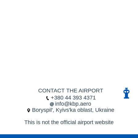
CONTACT THE AIRPORT
+380 44 393 4371
info@kbp.aero
Boryspil', Kyivs'ka oblast, Ukraine
This is not the official airport website