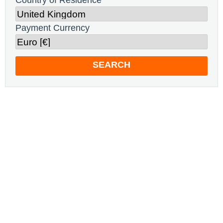
Country of Residence
Payment Currency
SEARCH