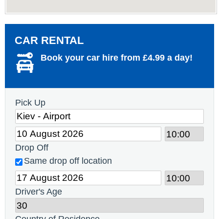
CAR RENTAL
Book your car hire from £4.99 a day!
Pick Up
Drop Off
Same drop off location
Driver's Age