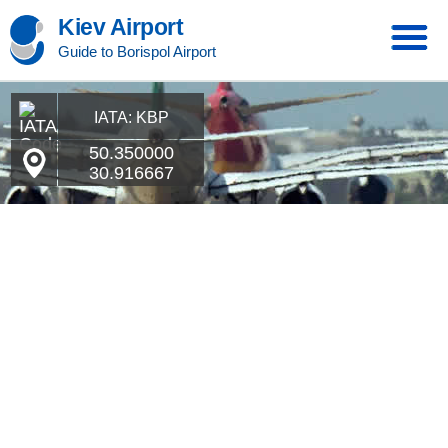
Kiev Airport
Guide to Borispol Airport
IATA: KBP
50.350000
30.916667